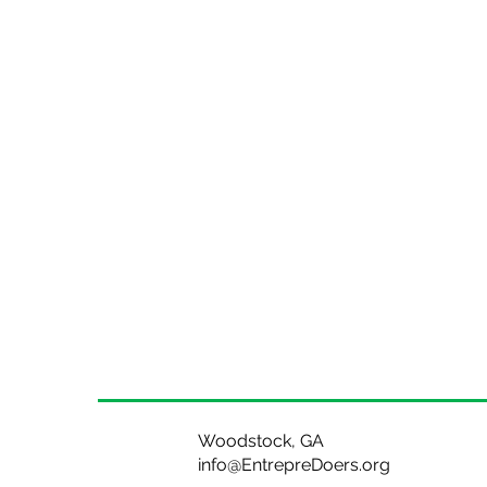
Woodstock, GA
info@EntrepreDoers.org