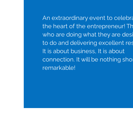
An extraordinary event to celebr
the heart of the entrepreneur! T
who are doing what they are des
to do and delivering excellent res
It is about business, It is about
connection. It will be nothing sho
remarkable!