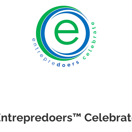
ntrepredoers
™
Celebrat