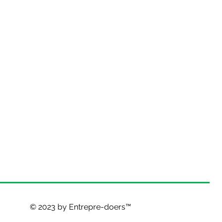
© 2023 by Entrepre-doers™