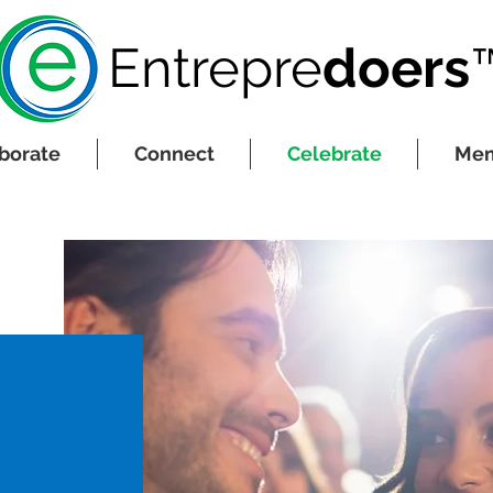
Entrepre
do
ers
borate
Connect
Celebrate
Mem