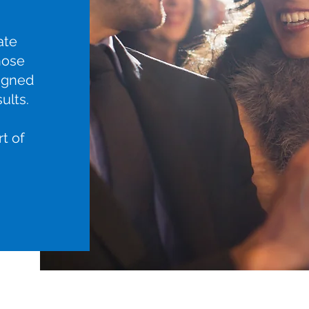
ate
hose
igned
ults.
rt of