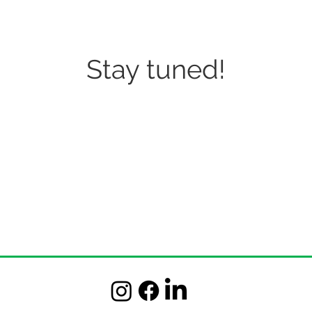
Stay tuned!