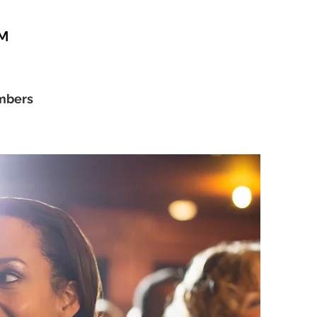
™
bers