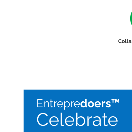
Colla
Entrepre
doers™
Celebrate